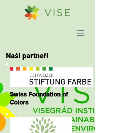
Naši partneři
Swiss Foundation of
Colors