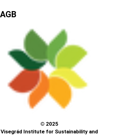
AGB
© 2025
Visegrád Institute for Sustainability and